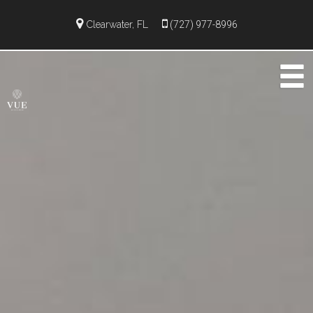
Clearwater, FL
(727) 977-8996