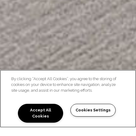
By clicking “Accept All Cookies”, you agree to the storing of
cookies on your device to enhance site navigation, analyze
site usage, and assist in our marketing efforts.
STAYCATION INSPIRED
Accept All
Cookies Settings
Cookies